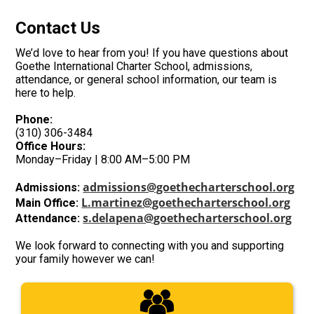
Contact Us
We’d love to hear from you! If you have questions about
Goethe International Charter School
, admissions,
attendance, or general school information, our team is
here to help.
Phone:
(310) 306-3484
Office Hours:
Monday–Friday | 8:00 AM–5:00 PM
admissions@goethecharterschool.org
Admissions:
L.martinez@goethecharterschool.org
Main Office:
s.delapena@goethecharterschool.org
Attendance:
We look forward to connecting with you and supporting
your family however we can!