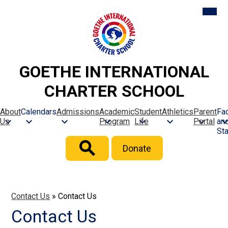
Skip
Mobil
heade
to
naviga
main
toggle
content
GOETHE INTERNATIONAL
CHARTER SCHOOL
About
Calendars
Admissions
Academic
Student
Athletics
Parent
Fac
Us
Program
Life
Portal
an
Sta
Header
Donate
Button
Search
Contact Us
»
Contact Us
Contact Us