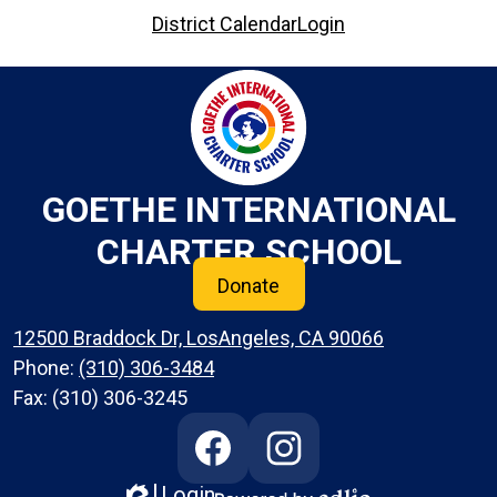
District Calendar
Login
GOETHE INTERNATIONAL
CHARTER SCHOOL
Donate
12500 Braddock Dr, LosAngeles, CA 90066
Phone:
(310) 306-3484
Fax: (310) 306-3245
Social
Media
Links
Login
Edlio
Facebook
Instagram