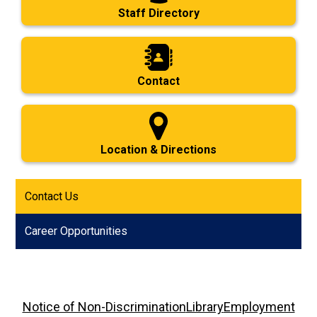
Staff Directory
Contact
Location & Directions
Contact Us
Career Opportunities
Footer
Notice of Non-Discrimination
Library
Employment
Links