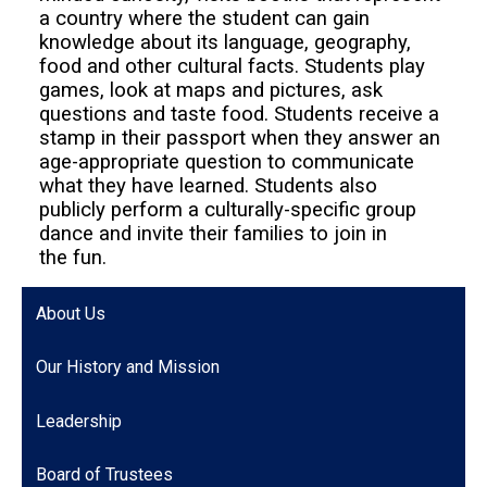
a country where the student can gain
knowledge about its language, geography,
food and other cultural facts. Students play
games, look at maps and pictures, ask
questions and taste food. Students receive a
stamp in their passport when they answer an
age-appropriate question to communicate
what they have learned. Students also
publicly perform a culturally-specific group
dance and invite their families to join in
the fun.
About Us
Our History and Mission
Leadership
Board of Trustees