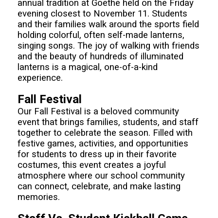
annual tradition at Goethe held on the Friday
evening closest to November 11. Students
and their families walk around the sports field
holding colorful, often self-made lanterns,
singing songs. The joy of walking with friends
and the beauty of hundreds of illuminated
lanterns is a magical, one-of-a-kind
experience.
Fall Festival
Our Fall Festival is a beloved community
event that brings families, students, and staff
together to celebrate the season. Filled with
festive games, activities, and opportunities
for students to dress up in their favorite
costumes, this event creates a joyful
atmosphere where our school community
can connect, celebrate, and make lasting
memories.