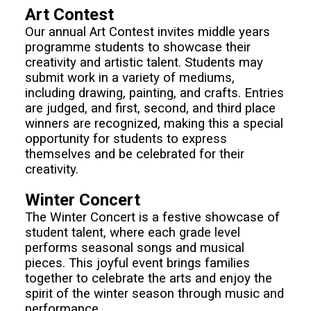
Art Contest
Our annual Art Contest invites middle years
programme students to showcase their
creativity and artistic talent. Students may
submit work in a variety of mediums,
including drawing, painting, and crafts. Entries
are judged, and first, second, and third place
winners are recognized, making this a special
opportunity for students to express
themselves and be celebrated for their
creativity.
Winter Concert
The Winter Concert is a festive showcase of
student talent, where each grade level
performs seasonal songs and musical
pieces. This joyful event brings families
together to celebrate the arts and enjoy the
spirit of the winter season through music and
performance.