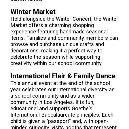
Winter Market
Held alongside the Winter Concert, the Winter
Market offers a charming shopping
experience featuring handmade seasonal
items. Families and community members can
browse and purchase unique crafts and
decorations, making it a perfect way to
celebrate the season while supporting
creativity within our school community.
International Flair & Family Dance
This annual event at the end of the school
year celebrates our international diversity as
a school community and as a wider
community in Los Angeles. It is fun,
educational and supports Goethe's
International Baccalaureate principles. Each
child is given a "passport" and, with open-
minded curiosity, visits booths that represent