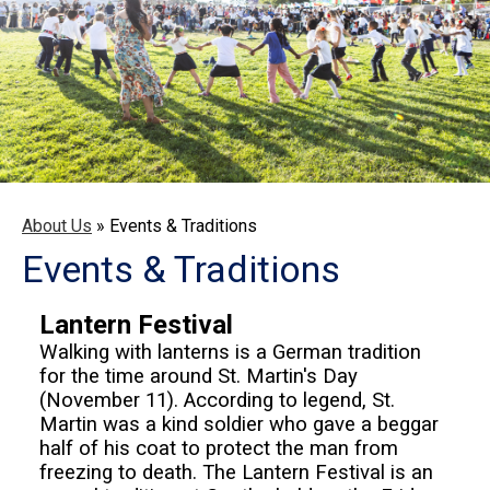
About Us
»
Events & Traditions
Events & Traditions
Lantern Festival
Walking with lanterns is a German tradition
for the time around St. Martin's Day
(November 11). According to legend, St.
Martin was a kind soldier who gave a beggar
half of his coat to protect the man from
freezing to death. The Lantern Festival is an