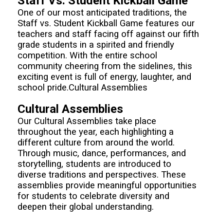
Staff Vs. Student Kickball Game
One of our most anticipated traditions, the
Staff vs. Student Kickball Game features our
teachers and staff facing off against our fifth
grade students in a spirited and friendly
competition. With the entire school
community cheering from the sidelines, this
exciting event is full of energy, laughter, and
school pride.Cultural Assemblies
Cultural Assemblies
Our Cultural Assemblies take place
throughout the year, each highlighting a
different culture from around the world.
Through music, dance, performances, and
storytelling, students are introduced to
diverse traditions and perspectives. These
assemblies provide meaningful opportunities
for students to celebrate diversity and
deepen their global understanding.