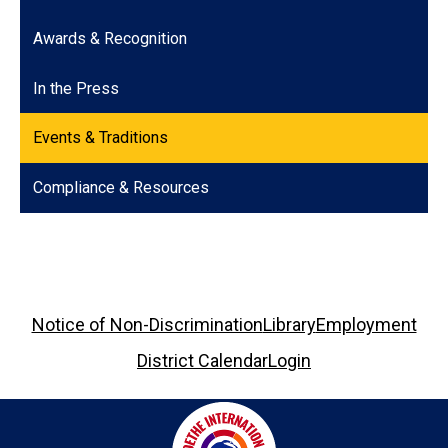
Awards & Recognition
In the Press
Events & Traditions
Compliance & Resources
Footer
Notice of Non-Discrimination
Library
Employment
Links
District Calendar
Login