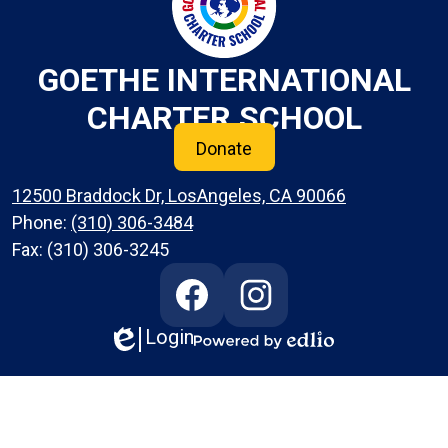
GOETHE INTERNATIONAL
CHARTER SCHOOL
Donate
12500 Braddock Dr, LosAngeles, CA 90066
Phone:
(310) 306-3484
Fax: (310) 306-3245
Social
Media
Links
Login
Edlio
Facebook
Instagram
Powered
by
Edlio