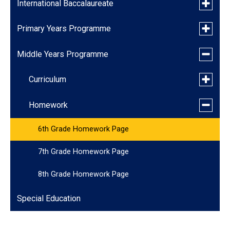
Toggle
International Baccalaureate
submen
for
Toggle
Primary Years Programme
IB Learner Profile and Attitudes
Internat
submen
Baccala
for
Toggle
Middle Years Programme
IB Policies & Links
Curriculum
Primary
submen
Years
for
Progra
Toggle
Garden Classes
Curriculum
Middle
submen
Years
for
Progra
Toggle
Featured Program: Art
Homework
Curricu
submen
for
6th Grade Homework Page
Homewo
7th Grade Homework Page
8th Grade Homework Page
Special Education