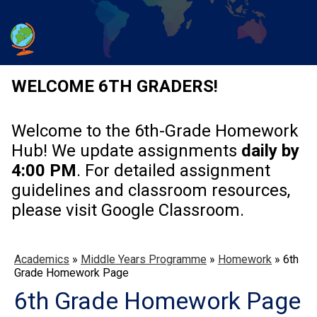
WELCOME 6TH GRADERS!
Welcome to the 6th-Grade Homework
Hub! We update assignments
daily by
4:00 PM
. For detailed assignment
guidelines and classroom resources,
please visit Google Classroom.
Academics
»
Middle Years Programme
»
Homework
»
6th
Grade Homework Page
6th Grade Homework Page