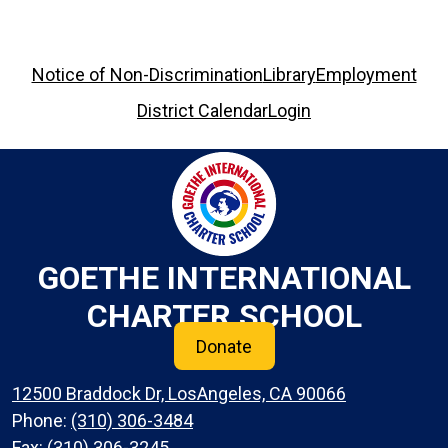
Footer
Notice of Non-Discrimination
Library
Employment
Links
District Calendar
Login
GOETHE INTERNATIONAL
CHARTER SCHOOL
Donate
12500 Braddock Dr, LosAngeles, CA 90066
Phone:
(310) 306-3484
Fax: (310) 306-3245