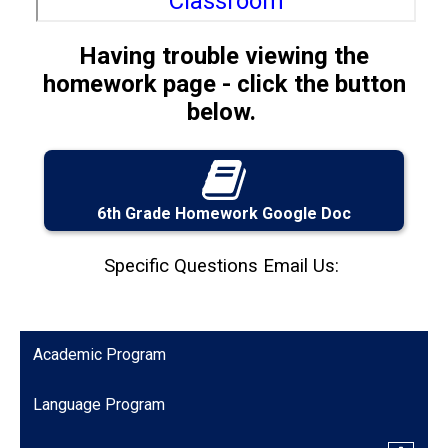
Having trouble viewing the
homework page - click the button
below.
6th Grade Homework Google Doc
Specific Questions Email Us:
Academic Program
Language Program