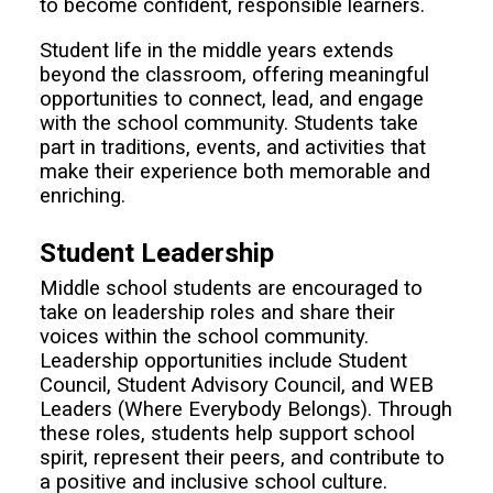
to become confident, responsible learners.
Student life in the middle years extends
beyond the classroom, offering meaningful
opportunities to connect, lead, and engage
with the school community. Students take
part in traditions, events, and activities that
make their experience both memorable and
enriching.
Student Leadership
Middle school students are encouraged to
take on leadership roles and share their
voices within the school community.
Leadership opportunities include Student
Council, Student Advisory Council, and WEB
Leaders (Where Everybody Belongs). Through
these roles, students help support school
spirit, represent their peers, and contribute to
a positive and inclusive school culture.