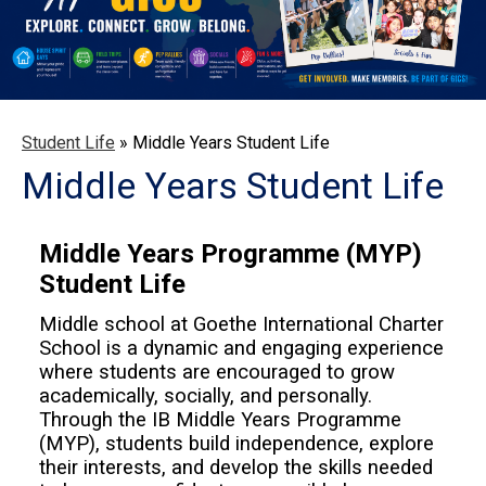
Student Life
»
Middle Years Student Life
Middle Years Student Life
Middle Years Programme (MYP)
Student Life
Middle school at Goethe International Charter
School is a dynamic and engaging experience
where students are encouraged to grow
academically, socially, and personally.
Through the IB Middle Years Programme
(MYP), students build independence, explore
their interests, and develop the skills needed