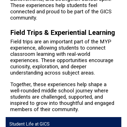
These experiences help students feel
connected and proud to be part of the GICS
community.
Field Trips & Experiential Learning
Field trips are an important part of the MYP
experience, allowing students to connect
classroom learning with real-world
experiences. These opportunities encourage
curiosity, exploration, and deeper
understanding across subject areas.
Together, these experiences help shape a
well-rounded middle school journey where
students are challenged, supported, and
inspired to grow into thoughtful and engaged
members of their community.
Student Life at GICS