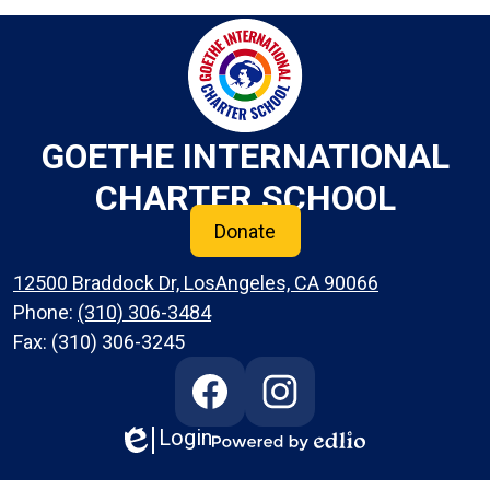
GOETHE INTERNATIONAL
CHARTER SCHOOL
Donate
12500 Braddock Dr, LosAngeles, CA 90066
Phone:
(310) 306-3484
Fax: (310) 306-3245
Social
Media
Links
Login
Edlio
Facebook
Instagram
Powered
by