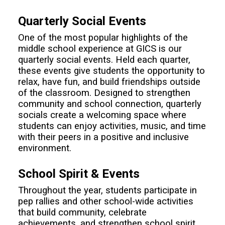
Quarterly Social Events
One of the most popular highlights of the
middle school experience at GICS is our
quarterly social events. Held each quarter,
these events give students the opportunity to
relax, have fun, and build friendships outside
of the classroom. Designed to strengthen
community and school connection, quarterly
socials create a welcoming space where
students can enjoy activities, music, and time
with their peers in a positive and inclusive
environment.
School Spirit & Events
Throughout the year, students participate in
pep rallies and other school-wide activities
that build community, celebrate
achievements, and strengthen school spirit.