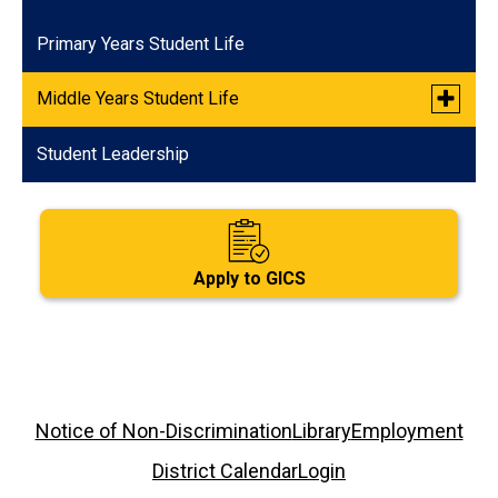
Primary Years Student Life
Toggle
Middle Years Student Life
submen
for
Student Leadership
Quarterly Social Events
Middle
Years
Student
Life
Apply to GICS
Footer
Notice of Non-Discrimination
Library
Employment
Links
District Calendar
Login