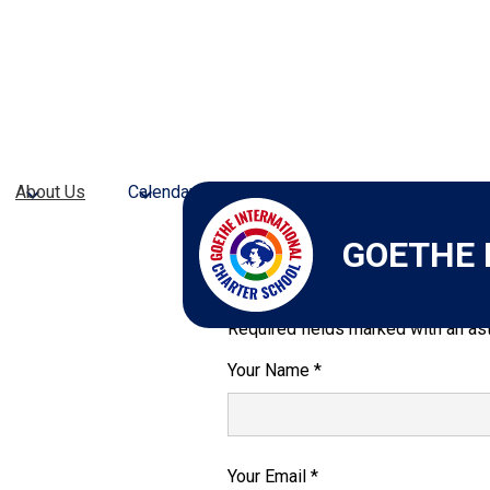
About Us
Calendars
Admissions
Academic Pr
GOETHE 
Send Email to A
Required fields marked with an ast
Your Name *
Your Email *