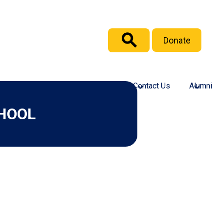
Header
Donate
Button
Search
culty and Staff
Support GICS
Contact Us
Alumni
HOOL