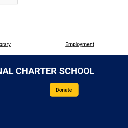
ibrary
Employment
NAL CHARTER SCHOOL
Donate