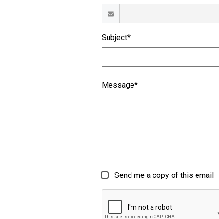
Subject*
Message*
Send me a copy of this email