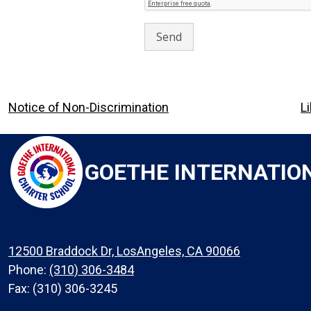
Footer
Notice of Non-Discrimination
L
Links
GOETHE INTERNATIO
12500 Braddock Dr, LosAngeles, CA 90066
Phone:
(310) 306-3484
Fax: (310) 306-3245