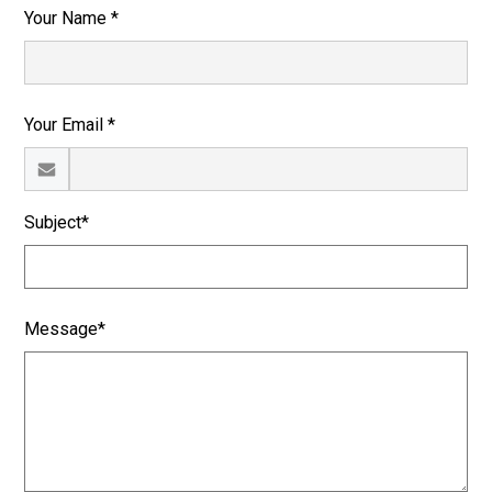
Your Name *
Your Email *
Subject*
Message*