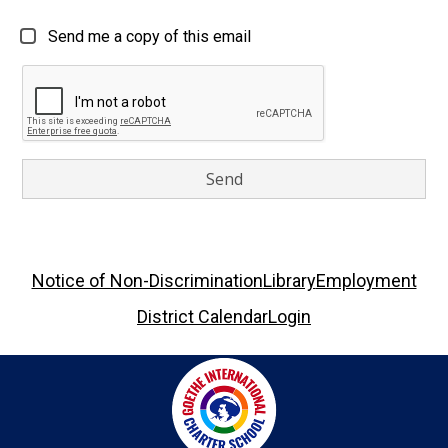
Send me a copy of this email
Footer
Notice of Non-Discrimination
Library
Employment
Links
District Calendar
Login