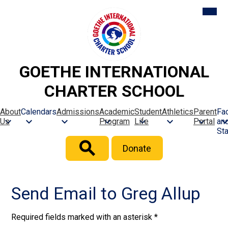
Skip
Mobil
heade
to
naviga
main
toggle
content
GOETHE INTERNATIONAL
CHARTER SCHOOL
About
Calendars
Admissions
Academic
Student
Athletics
Parent
Fac
Us
Program
Life
Portal
an
Sta
Header
Donate
Button
Search
Send Email to Greg Allup
Required fields marked with an asterisk *