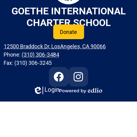
GOETHE INTERNATIONAL
CHARTER SCHOOL
Donate
12500 Braddock Dr, LosAngeles, CA 90066
Phone:
(310) 306-3484
Fax: (310) 306-3245
Social
Media
Links
Login
Edlio
Facebook
Instagram
Powered
by
Edlio