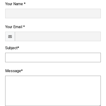
Your Name *
Your Email *
Subject*
Message*