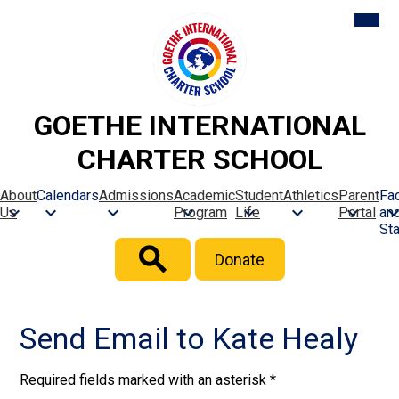
Skip
Mobil
heade
to
naviga
main
toggle
content
GOETHE INTERNATIONAL
CHARTER SCHOOL
About
Calendars
Admissions
Academic
Student
Athletics
Parent
Fac
Us
Program
Life
Portal
an
Sta
Header
Donate
Button
Search
Send Email to Kate Healy
Required fields marked with an asterisk *