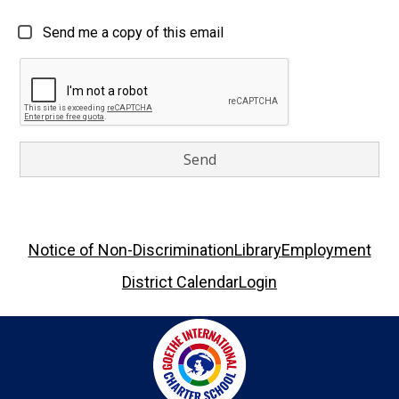
Send me a copy of this email
Footer
Notice of Non-Discrimination
Library
Employment
Links
District Calendar
Login