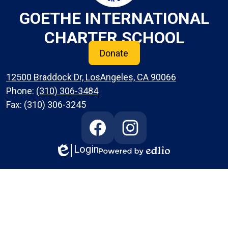
GOETHE INTERNATIONAL
CHARTER SCHOOL
Donate
12500 Braddock Dr, LosAngeles, CA 90066
Phone:
(310) 306-3484
Fax: (310) 306-3245
Social
Media
Links
Login
Edlio
Facebook
Instagram
Powered
by
Edlio