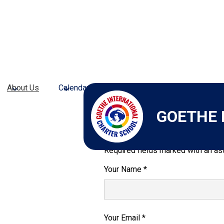
About Us
Calendars
Admissions
Academic Pr
GOETHE 
Send Email to M
Required fields marked with an ast
Your Name *
Your Email *