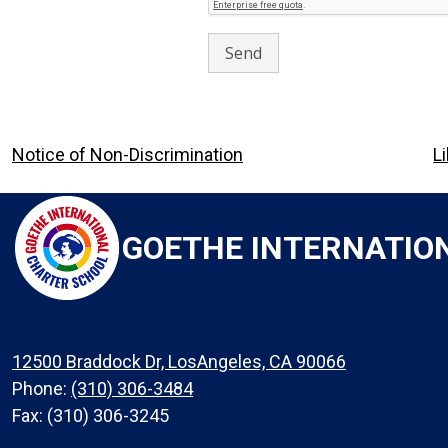
Footer
Notice of Non-Discrimination
L
Links
GOETHE INTERNATIO
12500 Braddock Dr, LosAngeles, CA 90066
Phone:
(310) 306-3484
Fax: (310) 306-3245