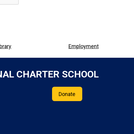
ibrary
Employment
NAL CHARTER SCHOOL
Donate