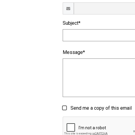
Subject*
Message*
Send me a copy of this email