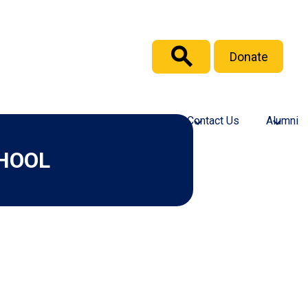
Header
Donate
Button
Search
culty and Staff
Support GICS
Contact Us
Alumni
HOOL