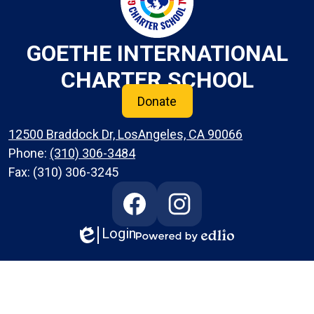
GOETHE INTERNATIONAL
CHARTER SCHOOL
Donate
12500 Braddock Dr, LosAngeles, CA 90066
Phone:
(310) 306-3484
Fax: (310) 306-3245
Social
Media
Links
Login
Edlio
Facebook
Instagram
Powered
by
Edlio