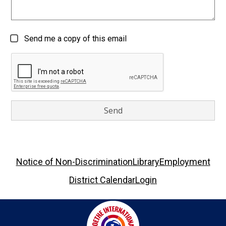
Send me a copy of this email
Footer
Notice of Non-Discrimination
Library
Employment
Links
District Calendar
Login