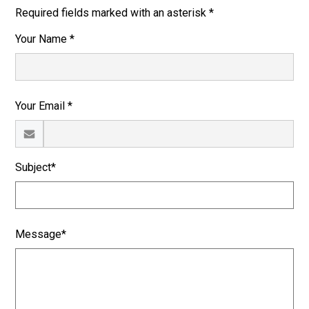
Required fields marked with an asterisk *
Your Name *
Your Email *
Subject*
Message*