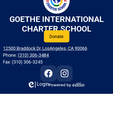
GOETHE INTERNATIONAL
CHARTER SCHOOL
Donate
12500 Braddock Dr, LosAngeles, CA 90066
Phone:
(310) 306-3484
Fax: (310) 306-3245
Social
Media
Links
Login
Edlio
Facebook
Instagram
Powered
by
Edlio