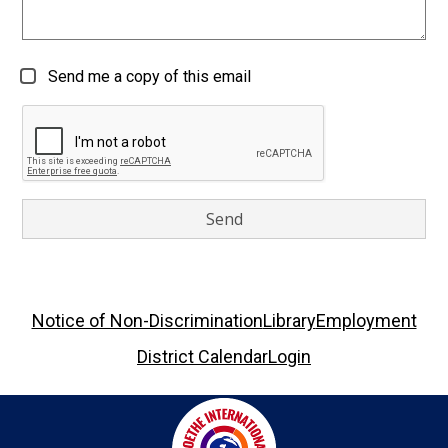
Send me a copy of this email
Footer
Notice of Non-Discrimination
Library
Employment
Links
District Calendar
Login