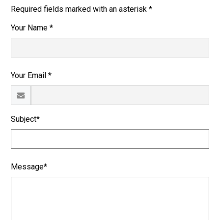
Required fields marked with an asterisk *
Your Name *
Your Email *
Subject*
Message*