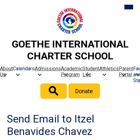
Skip
Mobil
heade
to
naviga
main
toggle
content
GOETHE INTERNATIONAL
CHARTER SCHOOL
About
Calendars
Admissions
Academic
Student
Athletics
Parent
Fac
Us
Program
Life
Portal
an
Sta
Header
Donate
Button
Search
Send Email to Itzel
Benavides Chavez