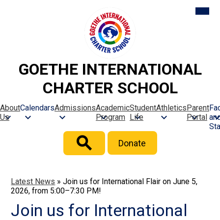
Skip
Mobil
heade
to
naviga
main
toggle
content
GOETHE INTERNATIONAL
CHARTER SCHOOL
About
Calendars
Admissions
Academic
Student
Athletics
Parent
Fac
Us
Program
Life
Portal
an
Sta
Header
Donate
Button
Search
Latest News
»
Join us for International Flair on June 5,
2026, from 5:00–7:30 PM!
Join us for International