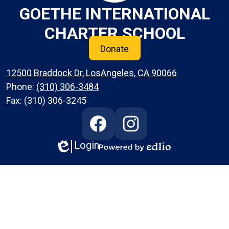
GOETHE INTERNATIONAL
CHARTER SCHOOL
Donate
12500 Braddock Dr, LosAngeles, CA 90066
Phone:
(310) 306-3484
Fax: (310) 306-3245
Social
Media
Links
Login
Edlio
Facebook
Instagram
Powered
by
Edlio