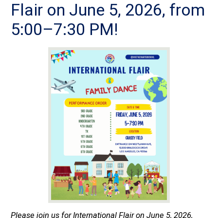
Flair on June 5, 2026, from
5:00–7:30 PM!
Please join us for International Flair on June 5, 2026,