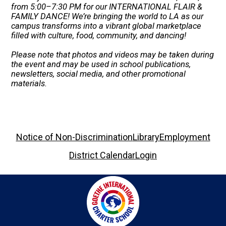
from 5:00–7:30 PM for our INTERNATIONAL FLAIR &
FAMILY DANCE! We’re bringing the world to LA as our
campus transforms into a vibrant global marketplace
filled with culture, food, community, and dancing!
Please note that photos and videos may be taken during
the event and may be used in school publications,
newsletters, social media, and other promotional
materials.
Footer
Notice of Non-Discrimination
Library
Employment
Links
District Calendar
Login