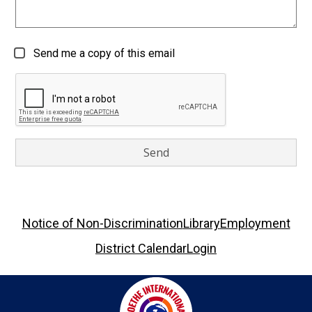
Send me a copy of this email
Footer
Notice of Non-Discrimination
Library
Employment
Links
District Calendar
Login