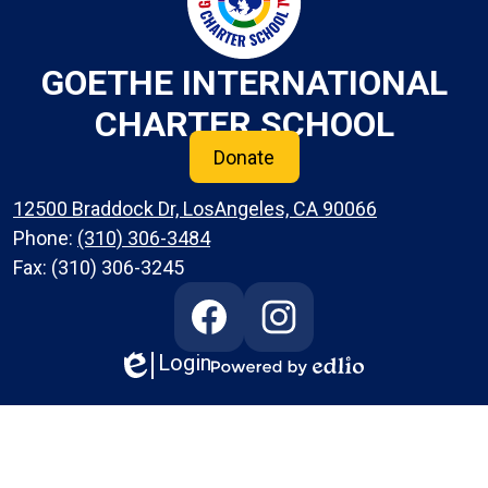
GOETHE INTERNATIONAL
CHARTER SCHOOL
Donate
12500 Braddock Dr, LosAngeles, CA 90066
Phone:
(310) 306-3484
Fax: (310) 306-3245
Social
Media
Links
Login
Edlio
Facebook
Instagram
Powered
by
Edlio