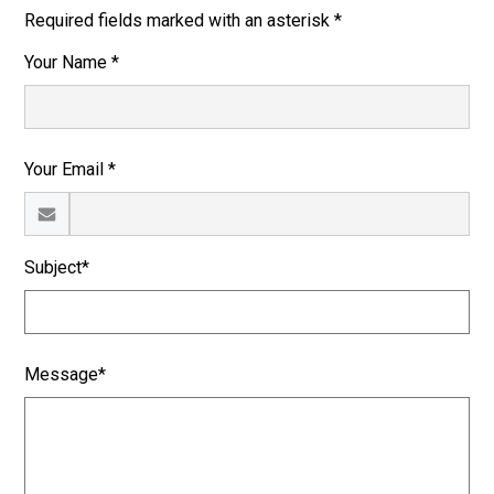
Required fields marked with an asterisk *
Your Name *
Your Email *
Subject*
Message*