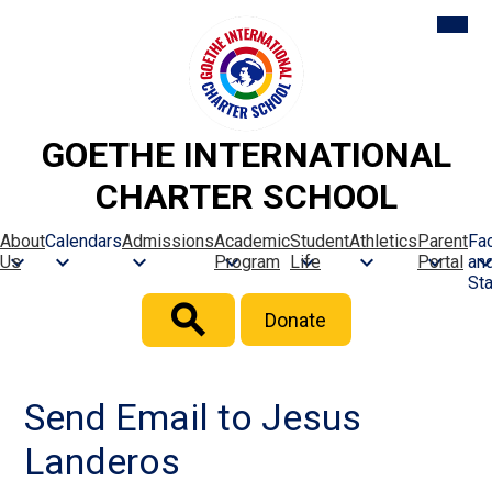
Skip
Mobil
heade
to
naviga
main
toggle
content
GOETHE INTERNATIONAL
CHARTER SCHOOL
About
Calendars
Admissions
Academic
Student
Athletics
Parent
Fac
Us
Program
Life
Portal
an
Sta
Header
Donate
Button
Search
Send Email to Jesus
Landeros